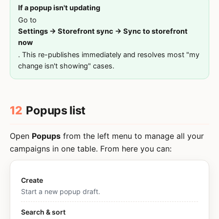
If a popup isn't updating
Go to
Settings → Storefront sync → Sync to storefront
now
. This re-publishes immediately and resolves most "my
change isn't showing" cases.
12
Popups list
Open
Popups
from the left menu to manage all your
campaigns in one table. From here you can:
Create
Start a new popup draft.
Search & sort