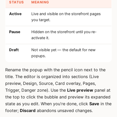
STATUS
MEANING
Active
Live and visible on the storefront pages
you target.
Pause
Hidden on the storefront until you re-
activate it.
Draft
Not visible yet — the default for new
popups.
Rename the popup with the pencil icon next to the
title. The editor is organized into sections (Live
preview, Design, Source, Card overlay, Pages,
Trigger, Danger zone). Use the
Live preview
panel at
the top to click the bubble and preview its expanded
state as you edit. When you're done, click
Save
in the
footer;
Discard
abandons unsaved changes.