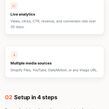
📈
Live analytics
Views, clicks, CTR, revenue, and conversion rate over
30 days.
⤓
Multiple media sources
Shopify Files, YouTube, DailyMotion, or any image URL.
02
Setup in 4 steps