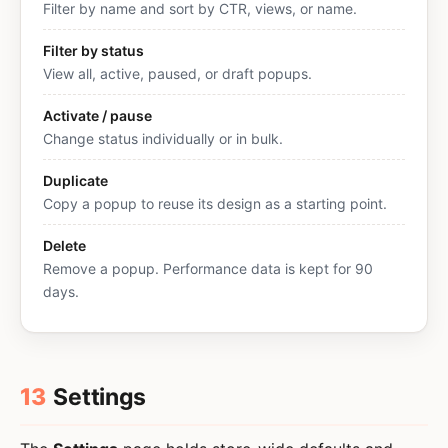
Filter by name and sort by CTR, views, or name.
Filter by status
View all, active, paused, or draft popups.
Activate / pause
Change status individually or in bulk.
Duplicate
Copy a popup to reuse its design as a starting point.
Delete
Remove a popup. Performance data is kept for 90
days.
13
Settings