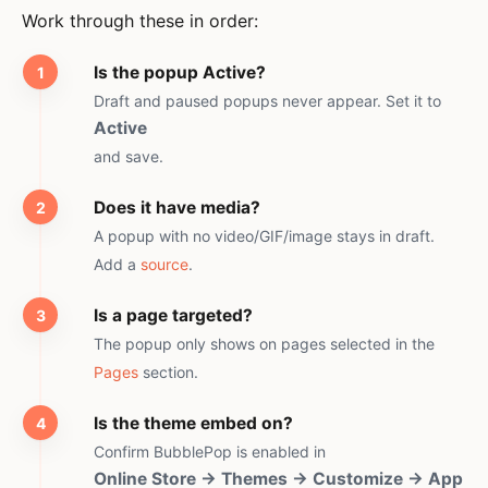
Work through these in order:
Is the popup Active?
Draft and paused popups never appear. Set it to
Active
and save.
Does it have media?
A popup with no video/GIF/image stays in draft.
Add a
source
.
Is a page targeted?
The popup only shows on pages selected in the
Pages
section.
Is the theme embed on?
Confirm BubblePop is enabled in
Online Store → Themes → Customize → App