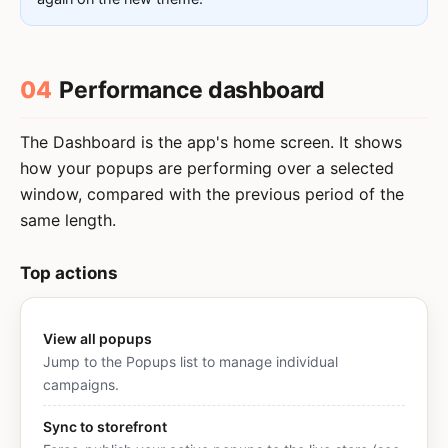
04
Performance dashboard
The Dashboard is the app's home screen. It shows
how your popups are performing over a selected
window, compared with the previous period of the
same length.
Top actions
View all popups
Jump to the Popups list to manage individual
campaigns.
Sync to storefront