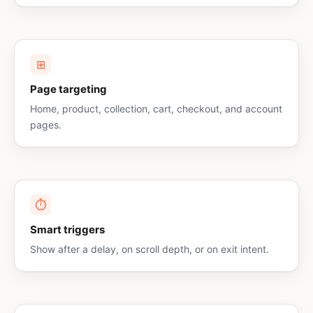
⊞
Page targeting
Home, product, collection, cart, checkout, and account
pages.
⏱
Smart triggers
Show after a delay, on scroll depth, or on exit intent.