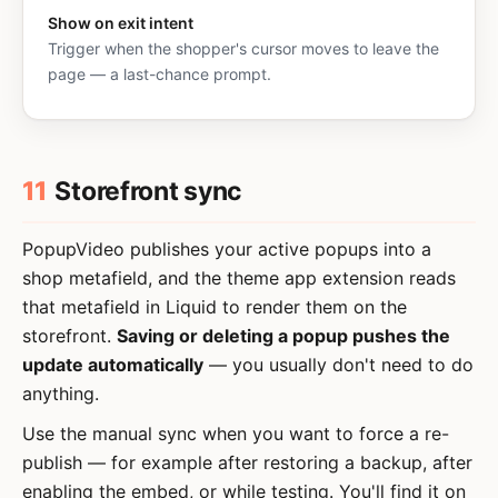
Show on exit intent
Trigger when the shopper's cursor moves to leave the
page — a last-chance prompt.
11
Storefront sync
PopupVideo publishes your active popups into a
shop metafield, and the theme app extension reads
that metafield in Liquid to render them on the
storefront.
Saving or deleting a popup pushes the
update automatically
— you usually don't need to do
anything.
Use the manual sync when you want to force a re-
publish — for example after restoring a backup, after
enabling the embed, or while testing. You'll find it on