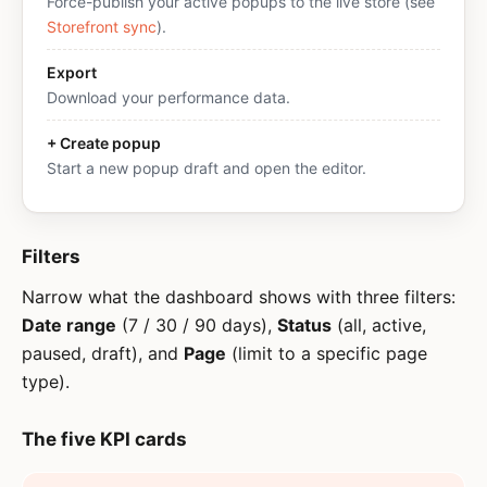
Force-publish your active popups to the live store (see
Storefront sync
).
Export
Download your performance data.
+ Create popup
Start a new popup draft and open the editor.
Filters
Narrow what the dashboard shows with three filters:
Date range
(7 / 30 / 90 days),
Status
(all, active,
paused, draft), and
Page
(limit to a specific page
type).
The five KPI cards