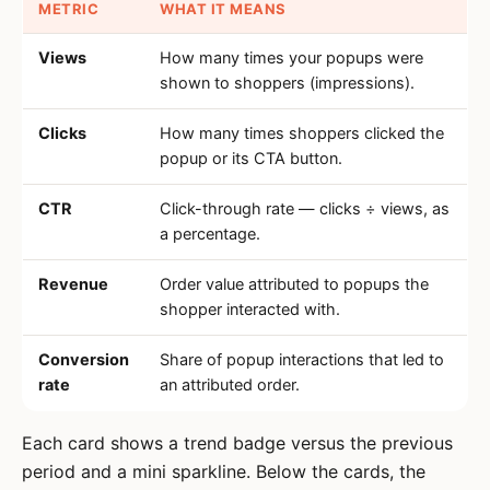
METRIC
WHAT IT MEANS
Views
How many times your popups were
shown to shoppers (impressions).
Clicks
How many times shoppers clicked the
popup or its CTA button.
CTR
Click-through rate — clicks ÷ views, as
a percentage.
Revenue
Order value attributed to popups the
shopper interacted with.
Conversion
Share of popup interactions that led to
rate
an attributed order.
Each card shows a trend badge versus the previous
period and a mini sparkline. Below the cards, the