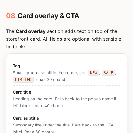
08
Card overlay & CTA
The
Card overlay
section adds text on top of the
storefront card. All fields are optional with sensible
fallbacks.
Tag
Small uppercase pill in the corner, e.g.
,
,
NEW
SALE
. (max 20 chars)
LIMITED
Card title
Heading on the card. Falls back to the popup name if
left blank. (max 40 chars)
Card subtitle
Secondary line under the title. Falls back to the CTA
label. (max 60 chars)