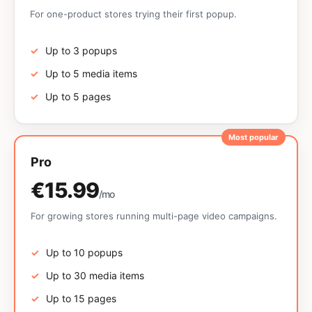
For one-product stores trying their first popup.
Up to 3 popups
Up to 5 media items
Up to 5 pages
Most popular
Pro
€15.99
/mo
For growing stores running multi-page video campaigns.
Up to 10 popups
Up to 30 media items
Up to 15 pages