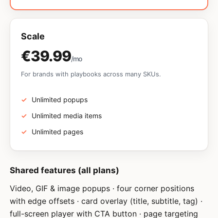
Scale
€39.99
/mo
For brands with playbooks across many SKUs.
Unlimited popups
Unlimited media items
Unlimited pages
Shared features (all plans)
Video, GIF & image popups · four corner positions
with edge offsets · card overlay (title, subtitle, tag) ·
full-screen player with CTA button · page targeting