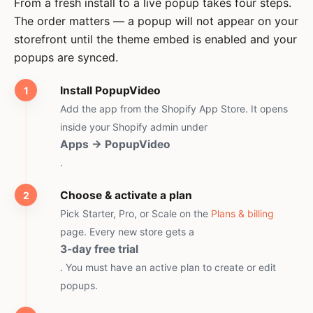
From a fresh install to a live popup takes four steps.
The order matters — a popup will not appear on your
storefront until the theme embed is enabled and your
popups are synced.
Install PopupVideo
Add the app from the Shopify App Store. It opens
inside your Shopify admin under
Apps → PopupVideo
.
Choose & activate a plan
Pick Starter, Pro, or Scale on the
Plans & billing
page. Every new store gets a
3-day free trial
. You must have an active plan to create or edit
popups.