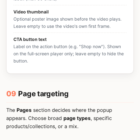
Video thumbnail
Optional poster image shown before the video plays.
Leave empty to use the video's own first frame.
CTA button text
Label on the action button (e.g. "Shop now"). Shown
on the full-screen player only; leave empty to hide the
button.
09
Page targeting
The
Pages
section decides where the popup
appears. Choose broad
page types
, specific
products/collections, or a mix.