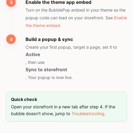
Enable the theme app embed
Turn on the BubblePop embed in your theme so the
popup code can load on your storefront. See
Enable
the theme embed
.
Build a popup & sync
Create your first popup, target a page, set it to
Active
, then use
Sync to storefront
. Your popup is now live.
Quick check
Open your storefront in a new tab after step 4. If the
bubble doesn't show, jump to
Troubleshooting
.