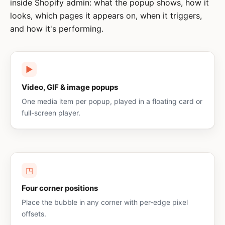
inside Shopify admin: what the popup shows, how it
looks, which pages it appears on, when it triggers,
and how it's performing.
▶
Video, GIF & image popups
One media item per popup, played in a floating card or
full-screen player.
◳
Four corner positions
Place the bubble in any corner with per-edge pixel
offsets.