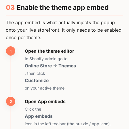
03
Enable the theme app embed
The app embed is what actually injects the popup
onto your live storefront. It only needs to be enabled
once per theme.
Open the theme editor
In Shopify admin go to
Online Store → Themes
, then click
Customize
on your active theme.
Open App embeds
Click the
App embeds
icon in the left toolbar (the puzzle / app icon).