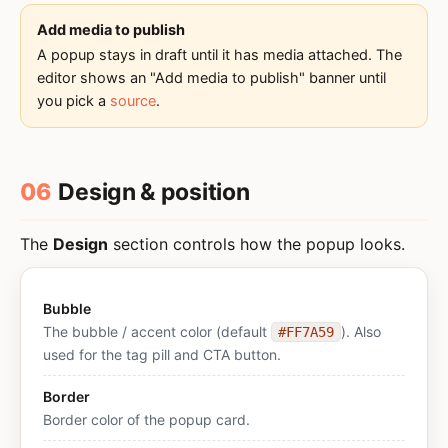
Add media to publish
A popup stays in draft until it has media attached. The
editor shows an "Add media to publish" banner until
you pick a
source
.
06
Design & position
The
Design
section controls how the popup looks.
Bubble
The bubble / accent color (default
). Also
#FF7A59
used for the tag pill and CTA button.
Border
Border color of the popup card.