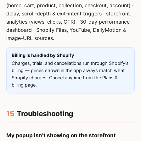
(home, cart, product, collection, checkout, account) ·
delay, scroll-depth & exit-intent triggers · storefront
analytics (views, clicks, CTR) · 30-day performance
dashboard · Shopify Files, YouTube, DailyMotion &
image-URL sources.
Billing is handled by Shopify
Charges, trials, and cancellations run through Shopify's
billing — prices shown in the app always match what
Shopify charges. Cancel anytime from the Plans &
billing page.
15
Troubleshooting
My popup isn't showing on the storefront