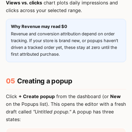
Views vs. clicks
chart plots daily impressions and
clicks across your selected range.
Why Revenue may read $0
Revenue and conversion attribution depend on order
tracking. If your store is brand new, or popups haven't
driven a tracked order yet, these stay at zero until the
first attributed purchase.
05
Creating a popup
Click
+ Create popup
from the dashboard (or
New
on the Popups list). This opens the editor with a fresh
draft called
"Untitled popup."
A popup has three
states: