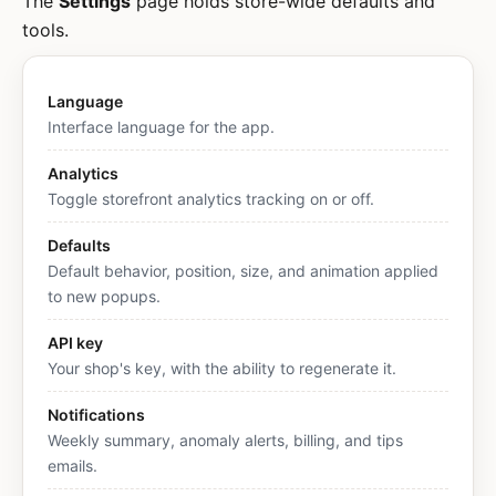
The
Settings
page holds store-wide defaults and
tools.
Language
Interface language for the app.
Analytics
Toggle storefront analytics tracking on or off.
Defaults
Default behavior, position, size, and animation applied
to new popups.
API key
Your shop's key, with the ability to regenerate it.
Notifications
Weekly summary, anomaly alerts, billing, and tips
emails.