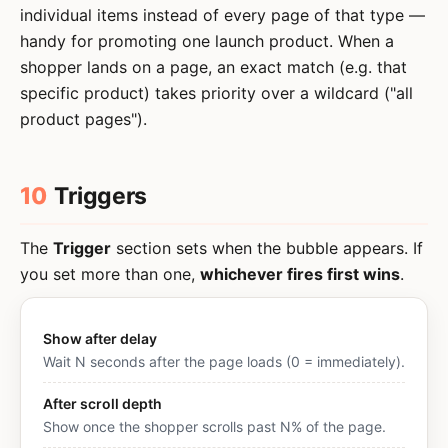
individual items instead of every page of that type —
handy for promoting one launch product. When a
shopper lands on a page, an exact match (e.g. that
specific product) takes priority over a wildcard ("all
product pages").
10
Triggers
The
Trigger
section sets when the bubble appears. If
you set more than one,
whichever fires first wins
.
Show after delay
Wait N seconds after the page loads (0 = immediately).
After scroll depth
Show once the shopper scrolls past N% of the page.