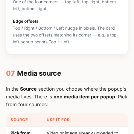
One of the four corners — top-left, top-right, bottom-
left, bottom-right.
Edge offsets
Top / Right / Bottom / Left nudge in pixels. The card
uses the two offsets matching its corner — e.g. a top-
left popup honors Top + Left.
07
Media source
In the
Source
section you choose where the popup's
media lives. There is
one media item per popup
. Pick
from four sources:
SOURCE
USE IT FOR
Pick from
Video or image already uploaded to