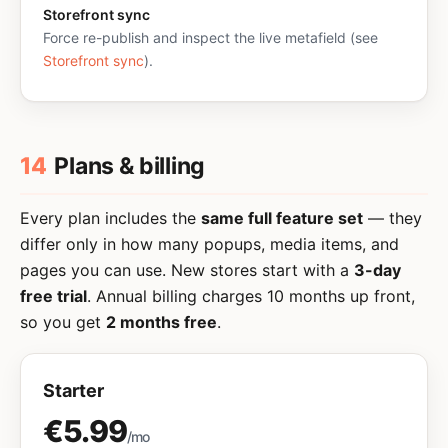
Storefront sync
Force re-publish and inspect the live metafield (see
Storefront sync
).
14
Plans & billing
Every plan includes the
same full feature set
— they
differ only in how many popups, media items, and
pages you can use. New stores start with a
3-day
free trial
. Annual billing charges 10 months up front,
so you get
2 months free
.
Starter
€5.99
/mo