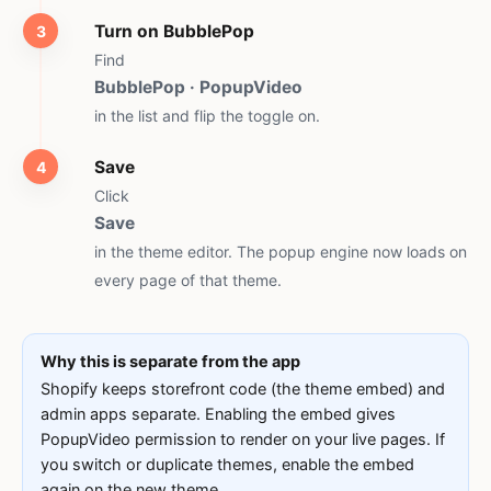
Turn on BubblePop
Find
BubblePop · PopupVideo
in the list and flip the toggle on.
Save
Click
Save
in the theme editor. The popup engine now loads on
every page of that theme.
Why this is separate from the app
Shopify keeps storefront code (the theme embed) and
admin apps separate. Enabling the embed gives
PopupVideo permission to render on your live pages. If
you switch or duplicate themes, enable the embed
again on the new theme.