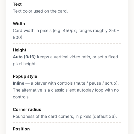
Text
Text color used on the card.
Width
Card width in pixels (e.g. 450px; ranges roughly 250–
800).
Height
Auto (9:16)
keeps a vertical video ratio, or set a fixed
pixel height.
Popup style
Inline
— a player with controls (mute / pause / scrub).
The alternative is a classic silent autoplay loop with no
controls.
Corner radius
Roundness of the card corners, in pixels (default 36).
Position