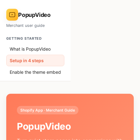
PopupVideo
Merchant user guide
GETTING STARTED
What is PopupVideo
Setup in 4 steps
Enable the theme embed
USING THE APP
Performance dashboard
Creating a popup
Shopify App · Merchant Guide
Design & position
PopupVideo
Media source