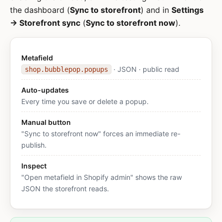
the dashboard (
Sync to storefront
) and in
Settings
→ Storefront sync
(
Sync to storefront now
).
Metafield
· JSON · public read
shop.bubblepop.popups
Auto-updates
Every time you save or delete a popup.
Manual button
"Sync to storefront now" forces an immediate re-
publish.
Inspect
"Open metafield in Shopify admin" shows the raw
JSON the storefront reads.