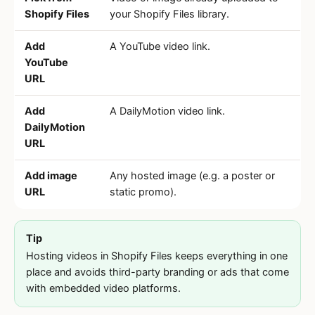
Shopify Files
your Shopify Files library.
Add
A YouTube video link.
YouTube
URL
Add
A DailyMotion video link.
DailyMotion
URL
Add image
Any hosted image (e.g. a poster or
URL
static promo).
Tip
Hosting videos in Shopify Files keeps everything in one
place and avoids third-party branding or ads that come
with embedded video platforms.