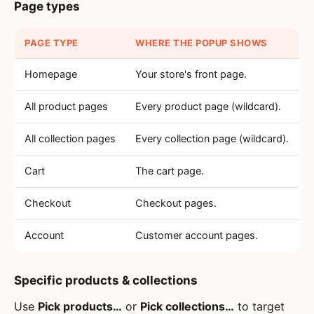
Page types
PAGE TYPE
WHERE THE POPUP SHOWS
Homepage
Your store's front page.
All product pages
Every product page (wildcard).
All collection pages
Every collection page (wildcard).
Cart
The cart page.
Checkout
Checkout pages.
Account
Customer account pages.
Specific products & collections
Use
Pick products…
or
Pick collections…
to target