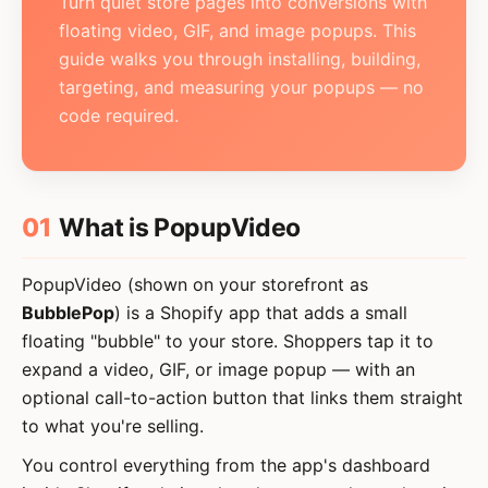
Turn quiet store pages into conversions with
Card overlay & CTA
floating video, GIF, and image popups. This
Page targeting
guide walks you through installing, building,
targeting, and measuring your popups — no
Triggers
code required.
Storefront sync
MANAGE
Popups list
01
What is PopupVideo
Settings
PopupVideo (shown on your storefront as
Plans & billing
BubblePop
) is a Shopify app that adds a small
floating "bubble" to your store. Shoppers tap it to
HELP
expand a video, GIF, or image popup — with an
Troubleshooting
optional call-to-action button that links them straight
to what you're selling.
Glossary
You control everything from the app's dashboard